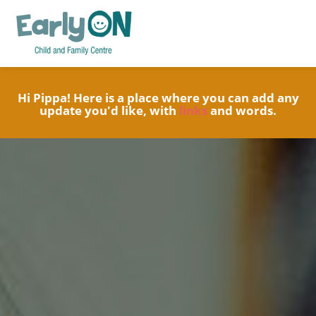
Hi Pippa! Here is a place where you can add any
update you'd like, with
links
and words.