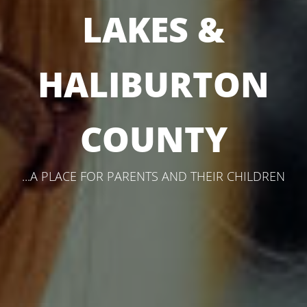
LAKES &
HALIBURTON
COUNTY
...A PLACE FOR PARENTS AND THEIR CHILDREN