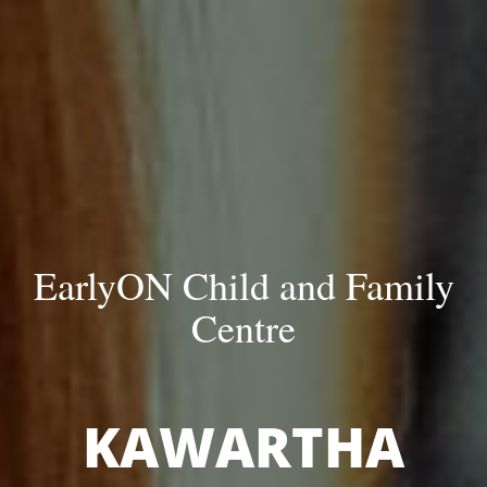
EarlyON Child and Family
Centre
KAWARTHA